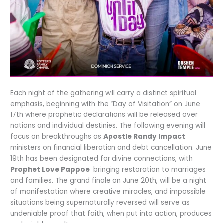
Each night of the gathering will carry a distinct spiritual
emphasis, beginning with the “Day of Visitation” on June
17th where prophetic declarations will be released over
nations and individual destinies. The following evening will
focus on breakthroughs as
Apostle Randy Impact
ministers on financial liberation and debt cancellation. June
19th has been designated for divine connections, with
Prophet Love Pappoe
bringing restoration to marriages
and families. The grand finale on June 20th, will be a night
of manifestation where creative miracles, and impossible
situations being supernaturally reversed will serve as
undeniable proof that faith, when put into action, produces