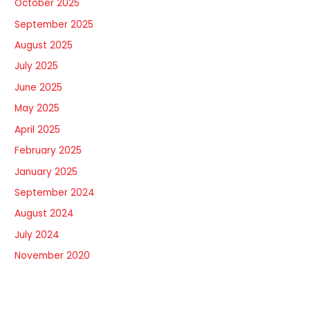
October 2025
September 2025
August 2025
July 2025
June 2025
May 2025
April 2025
February 2025
January 2025
September 2024
August 2024
July 2024
November 2020