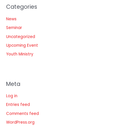
Categories
News
Seminar
Uncategorized
Upcoming Event
Youth Ministry
Meta
Log in
Entries feed
Comments feed
WordPress.org