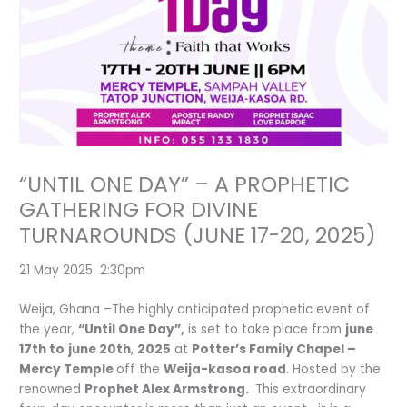
“UNTIL ONE DAY” – A PROPHETIC
GATHERING FOR DIVINE
TURNAROUNDS (JUNE 17-20, 2025)
21 May 2025 2:30pm
Weija, Ghana –The highly anticipated prophetic event of
the year,
“Until One Day”,
is set to take place from
june
17th to
j
une 20th
,
2025
at
Potter’s Family Chapel –
Mercy Temple
off the
Weija-kasoa road
. Hosted by the
renowned
Prophet Alex Armstrong.
This extraordinary