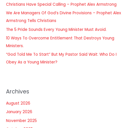
Christians Have Special Calling – Prophet Alex Armstrong
f
We Are Managers Of God’s Divine Provisions – Prophet Alex
o
Armstrong Tells Christians
r
The 5 Pride Sounds Every Young Minister Must Avoid.
:
10 Ways To Overcome Entitlement That Destroys Young
Ministers.
“God Told Me To Start” But My Pastor Said Wait: Who Do I
Obey As a Young Minister?
Archives
August 2026
January 2026
November 2025