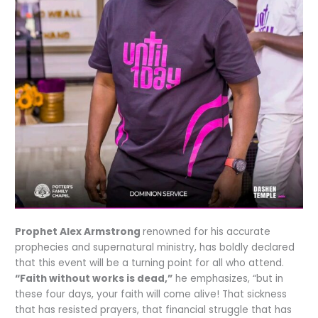
Prophet Alex Armstrong
renowned for his accurate
prophecies and supernatural ministry, has boldly declared
that this event will be a turning point for all who attend.
“Faith without works is dead,”
he emphasizes, “but in
these four days, your faith will come alive! That sickness
that has resisted prayers, that financial struggle that has