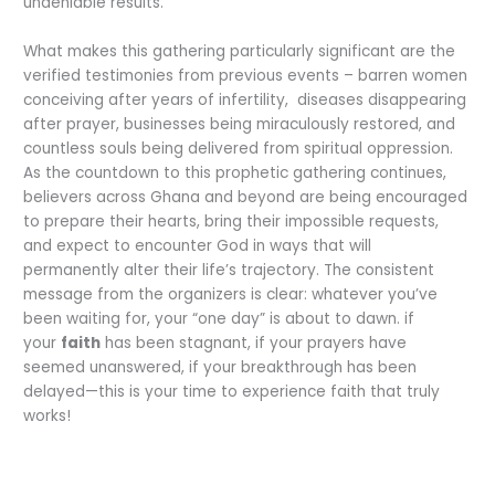
undeniable results.
What makes this gathering particularly significant are the
verified testimonies from previous events – barren women
conceiving after years of infertility, diseases disappearing
after prayer, businesses being miraculously restored, and
countless souls being delivered from spiritual oppression.
As the countdown to this prophetic gathering continues,
believers across Ghana and beyond are being encouraged
to prepare their hearts, bring their impossible requests,
and expect to encounter God in ways that will
permanently alter their life’s trajectory. The consistent
message from the organizers is clear: whatever you’ve
been waiting for, your “one day” is about to dawn. if
your
faith
has been stagnant, if your prayers have
seemed unanswered, if your breakthrough has been
delayed—this is your time to experience faith that truly
works!