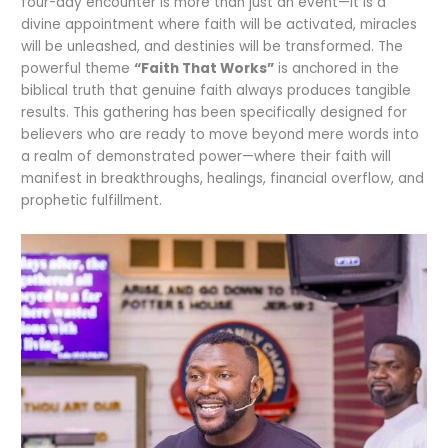
four-day encounter is more than just an event—it is a
divine appointment where faith will be activated, miracles
will be unleashed, and destinies will be transformed. The
powerful theme
“Faith That Works”
is anchored in the
biblical truth that genuine faith always produces tangible
results. This gathering has been specifically designed for
believers who are ready to move beyond mere words into
a realm of demonstrated power—where their faith will
manifest in breakthroughs, healings, financial overflow, and
prophetic fulfillment.