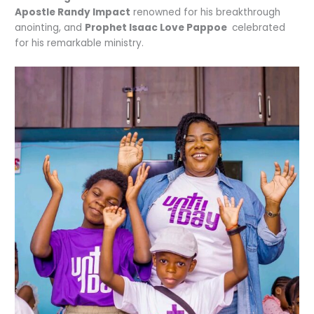
Apostle Randy Impact
renowned for his breakthrough
anointing, and
Prophet Isaac Love Pappoe
celebrated
for his remarkable ministry.