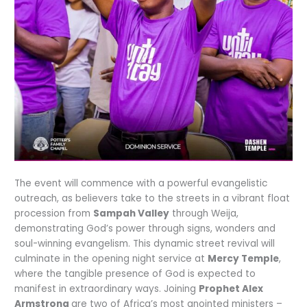
The event will commence with a powerful evangelistic
outreach, as believers take to the streets in a vibrant float
procession from
Sampah Valley
through Weija,
demonstrating God’s power through signs, wonders and
soul-winning evangelism. This dynamic street revival will
culminate in the opening night service at
Mercy Temple
,
where the tangible presence of God is expected to
manifest in extraordinary ways. Joining
Prophet Alex
Armstrong
are two of Africa’s most anointed ministers –