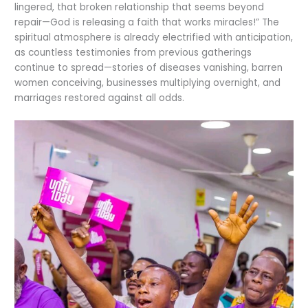
lingered, that broken relationship that seems beyond
repair—God is releasing a faith that works miracles!” The
spiritual atmosphere is already electrified with anticipation,
as countless testimonies from previous gatherings
continue to spread—stories of diseases vanishing, barren
women conceiving, businesses multiplying overnight, and
marriages restored against all odds.