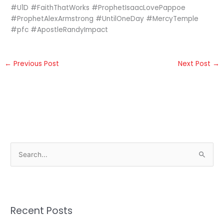
#U1D #FaithThatWorks #ProphetIsaacLovePappoe
#ProphetAlexArmstrong #UntilOneDay #MercyTemple
#pfc #ApostleRandyImpact
←
Previous Post
Next Post
→
S
e
a
r
Recent Posts
c
h