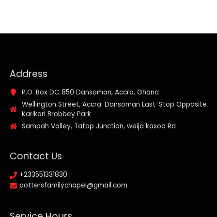
Address
P.O. Box DC 850 Dansoman, Accra, Ghana
Wellington Street, Accra. Dansoman Last-Stop Opposite
Karikari Brobbey Park
Sampah Valley, Tatop Junction, weija kasoa Rd
Contact Us
+233551331830
pottersfamilychapel@gmail.com
Service Hours