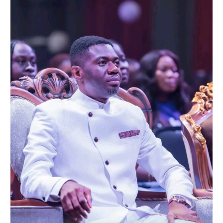
A
Night
of
Healing
and
Eternal
Perspective
at
‘Until
One
Day’