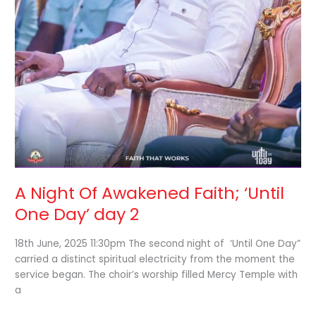
A Night Of Awakened Faith; ‘Until
One Day’ day 2
18th June, 2025 11:30pm The second night of ‘Until One Day”
carried a distinct spiritual electricity from the moment the
service began. The choir’s worship filled Mercy Temple with
a