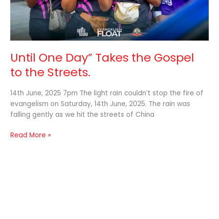
Until One Day” Takes the Gospel
to the Streets.
14th June, 2025 7pm The light rain couldn’t stop the fire of
evangelism on Saturday, 14th June, 2025. The rain was
falling gently as we hit the streets of China
Read More »