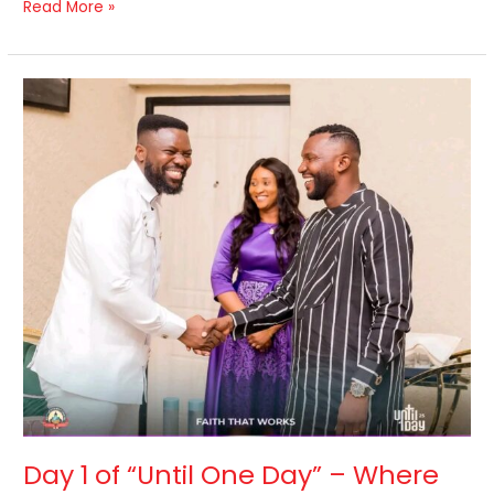
Read More »
Day
1
of
“Until
One
Day”
–
Where
Faith
Came
Alive.
Day 1 of “Until One Day” – Where