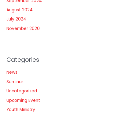
September 2024
August 2024
July 2024
November 2020
Categories
News
Seminar
Uncategorized
Upcoming Event
Youth Ministry