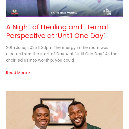
A Night of Healing and Eternal
Perspective at ‘Until One Day’
20th June, 2025 11:30pm The energy in the room was
electric from the start of Day 4 at ‘Until One Day.’ As the
choir led us into worship, you could
Read More »
Day
3
of
‘Until
One
Day’