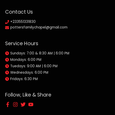
Contact Us
+233551331830
pottersfamilychapel@gmail.com
Service Hours
Sundays: 7:00 & 8:30 AM | 6:00 PM
Mondays: 6:00 PM
Tuedays: 9:00 AM | 6:00 PM
Wednesdays: 6:00 PM
Fridays: 6:30 PM
Follow, Like & Share