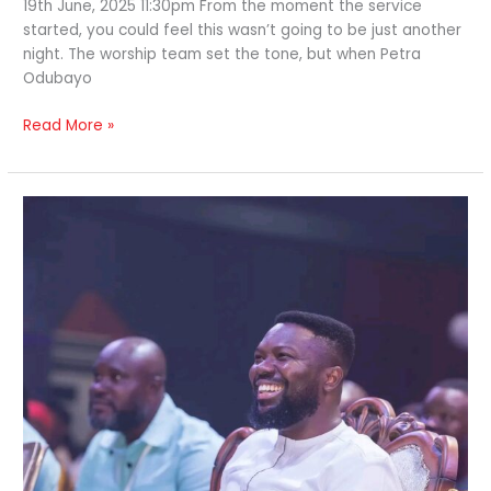
19th June, 2025 11:30pm From the moment the service
started, you could feel this wasn’t going to be just another
night. The worship team set the tone, but when Petra
Odubayo
Read More »
A
Night
Of
Awakened
Faith;
‘Until
One
Day’
day
2