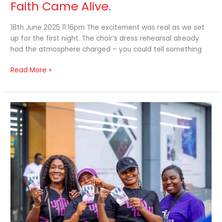
Faith Came Alive.
18th June 2025 11:16pm The excitement was real as we set
up for the first night. The choir’s dress rehearsal already
had the atmosphere charged – you could tell something
Read More »
Until
One
Day”
Takes
the
Gospel
to
the
Streets.