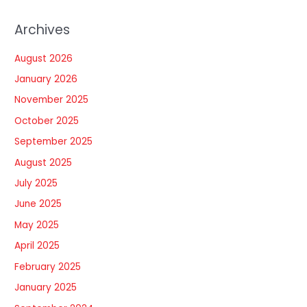
Archives
August 2026
January 2026
November 2025
October 2025
September 2025
August 2025
July 2025
June 2025
May 2025
April 2025
February 2025
January 2025