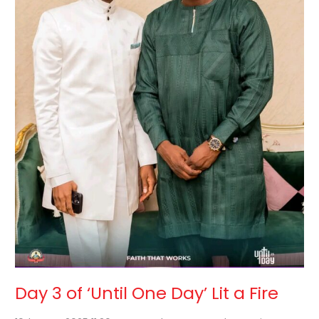
Lit
a
Fire
Day 3 of ‘Until One Day’ Lit a Fire