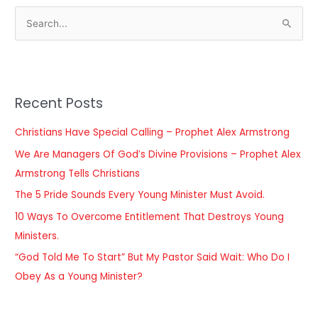
S
e
a
r
Recent Posts
c
h
Christians Have Special Calling – Prophet Alex Armstrong
f
We Are Managers Of God’s Divine Provisions – Prophet Alex
o
Armstrong Tells Christians
r
The 5 Pride Sounds Every Young Minister Must Avoid.
:
10 Ways To Overcome Entitlement That Destroys Young
Ministers.
“God Told Me To Start” But My Pastor Said Wait: Who Do I
Obey As a Young Minister?