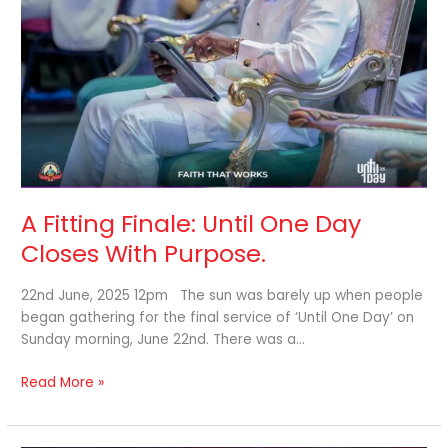
Closes
With
Purpose.
A Fitting Finale: Until One Day
Closes With Purpose.
22nd June, 2025 12pm The sun was barely up when people
began gathering for the final service of ‘Until One Day’ on
Sunday morning, June 22nd. There was a…
Read More »