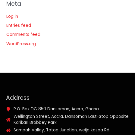
Meta
Log in
Entries feed
Comments feed
WordPress.org
Address
P.O. Box DC 850 Dansoman, Accra, Ghana
Wellington Street, Accra. Dansoman Last-Stop Opposite
Karikari Brobbey Park
Sampah Valley, Tatop Junction, weija kasoa Rd