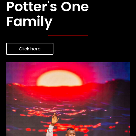
Potter's One
Family
Click here