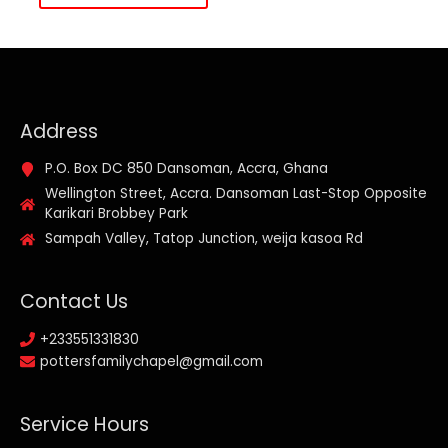
Address
P.O. Box DC 850 Dansoman, Accra, Ghana
Wellington Street, Accra. Dansoman Last-Stop Opposite
Karikari Brobbey Park
Sampah Valley, Tatop Junction, weija kasoa Rd
Contact Us
+233551331830
pottersfamilychapel@gmail.com
Service Hours