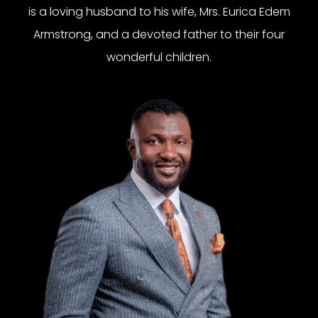
is a loving husband to his wife, Mrs. Eurica Edem
Armstrong, and a devoted father to their four
wonderful children.