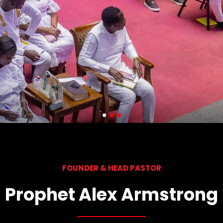
FOUNDER & HEAD PASTOR
Prophet Alex Armstrong