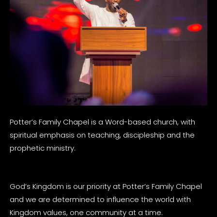
Potter’s Family Chapel is a Word-based church, with
spiritual emphasis on teaching, discipleship and the
prophetic ministry.
God’s Kingdom is our priority at Potter’s Family Chapel
and we are determined to influence the world with
Kingdom values, one community at a time.