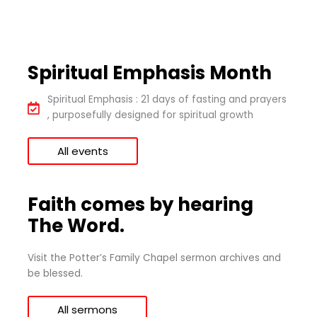
Spiritual Emphasis Month
Spiritual Emphasis : 21 days of fasting and prayers
, purposefully designed for spiritual growth
All events
Faith comes by hearing
The Word.
Visit the Potter’s Family Chapel sermon archives and
be blessed.
All sermons