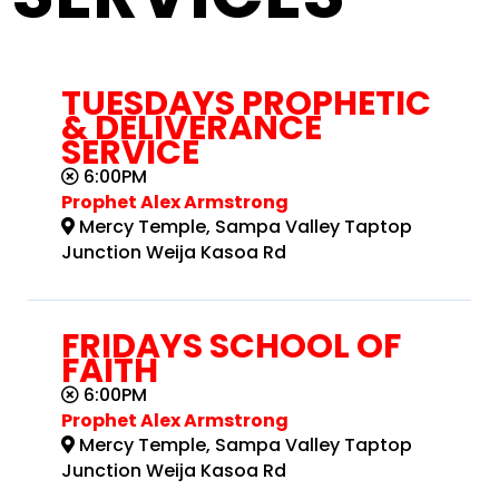
TUESDAYS PROPHETIC
& DELIVERANCE
SERVICE
6:00PM
Prophet Alex Armstrong
Mercy Temple, Sampa Valley Taptop
Junction Weija Kasoa Rd
FRIDAYS SCHOOL OF
FAITH
6:00PM
Prophet Alex Armstrong
Mercy Temple, Sampa Valley Taptop
Junction Weija Kasoa Rd