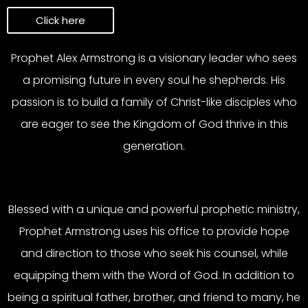
Click here
Prophet Alex Armstrong is a visionary leader who sees
a promising future in every soul he shepherds. His
passion is to build a family of Christ-like disciples who
are eager to see the Kingdom of God thrive in this
generation.
Blessed with a unique and powerful prophetic ministry,
Prophet Armstrong uses his office to provide hope
and direction to those who seek his counsel, while
equipping them with the Word of God. In addition to
being a spiritual father, brother, and friend to many, he