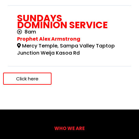
SUNDAYS
DOMINION SERVICE
8am
Prophet Alex Armstrong
Mercy Temple, Sampa Valley Taptop
Junction Weija Kasoa Rd
Click here
WHO WE ARE