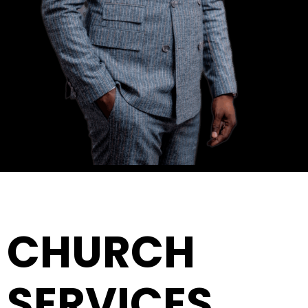
CHURCH
SERVICES