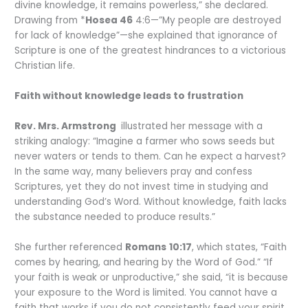
divine knowledge, it remains powerless,” she declared.
Drawing from *
Hosea 46
4:6—”My people are destroyed
for lack of knowledge”—she explained that ignorance of
Scripture is one of the greatest hindrances to a victorious
Christian life.
Faith without knowledge leads to frustration
Rev. Mrs. Armstrong
illustrated her message with a
striking analogy: “Imagine a farmer who sows seeds but
never waters or tends to them. Can he expect a harvest?
In the same way, many believers pray and confess
Scriptures, yet they do not invest time in studying and
understanding God’s Word. Without knowledge, faith lacks
the substance needed to produce results.”
She further referenced
Romans
10:17
, which states, “Faith
comes by hearing, and hearing by the Word of God.” “If
your faith is weak or unproductive,” she said, “it is because
your exposure to the Word is limited. You cannot have a
faith that works if you do not consistently feed your spirit