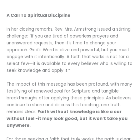
A Call To Spiritual Discipline
In her closing remarks, Rev. Mrs. Armstrong issued a stirring
challenge: “If you are tired of powerless prayers and
unanswered requests, then it’s time to change your
approach. God’s Word is alive and powerful, but you must
engage with it intentionally. A faith that works is not for a
select few—it is available to every believer who is willing to
seek knowledge and apply it.”
The impact of this message has been profound, with many
testifying of renewed zeal for Scripture and tangible
breakthroughs after applying these principles. As believers
continue to share and discuss this teaching, one truth
remains clear:
Faith without knowledge is like a car
without fuel -it may look good, but it won’t take you
anywhere.
For those seeking a faith that truly works, the path is clear-