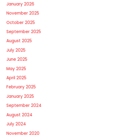
January 2026
November 2025
October 2025
September 2025
August 2025
July 2025
June 2025
May 2025
April 2025
February 2025
January 2025
September 2024
August 2024
July 2024
November 2020