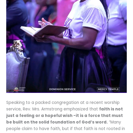
Speaking to a packed congregation at a recent worship
service, Rev. Mrs. Armstrong emphasized that
faith is not
just a feeling or a hopeful wish -it is a force that must
be built on the solid foundation of God’s word.
“Many
people claim to have faith, but if that faith is not rooted in