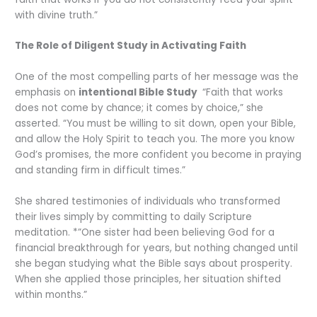
with divine truth.”
The Role of Diligent Study in Activating Faith
One of the most compelling parts of her message was the
emphasis on
intentional Bible Study
“Faith that works
does not come by chance; it comes by choice,” she
asserted. “You must be willing to sit down, open your Bible,
and allow the Holy Spirit to teach you. The more you know
God’s promises, the more confident you become in praying
and standing firm in difficult times.”
She shared testimonies of individuals who transformed
their lives simply by committing to daily Scripture
meditation. *”One sister had been believing God for a
financial breakthrough for years, but nothing changed until
she began studying what the Bible says about prosperity.
When she applied those principles, her situation shifted
within months.”