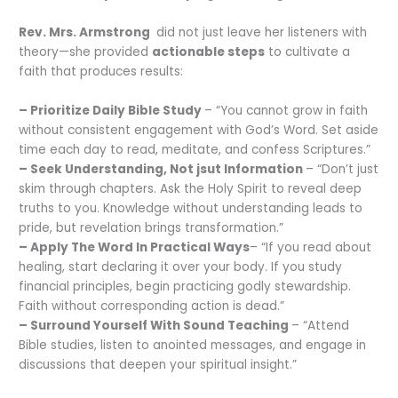
Rev. Mrs. Armstrong
did not just leave her listeners with
theory—she provided
actionable steps
to cultivate a
faith that produces results:
– Prioritize Daily Bible Study
– “You cannot grow in faith
without consistent engagement with God’s Word. Set aside
time each day to read, meditate, and confess Scriptures.”
– Seek Understanding, Not jsut Information
– “Don’t just
skim through chapters. Ask the Holy Spirit to reveal deep
truths to you. Knowledge without understanding leads to
pride, but revelation brings transformation.”
– Apply The Word In Practical Ways
– “If you read about
healing, start declaring it over your body. If you study
financial principles, begin practicing godly stewardship.
Faith without corresponding action is dead.”
– Surround Yourself With Sound Teaching
– “Attend
Bible studies, listen to anointed messages, and engage in
discussions that deepen your spiritual insight.”