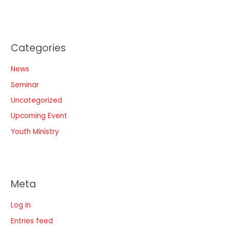
Categories
News
Seminar
Uncategorized
Upcoming Event
Youth Ministry
Meta
Log in
Entries feed