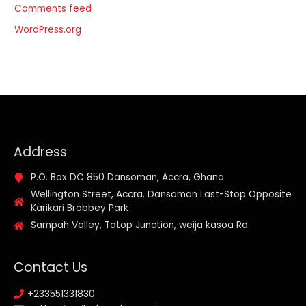
Comments feed
WordPress.org
Address
P.O. Box DC 850 Dansoman, Accra, Ghana
Wellington Street, Accra. Dansoman Last-Stop Opposite
Karikari Brobbey Park
Sampah Valley, Tatop Junction, weija kasoa Rd
Contact Us
+233551331830