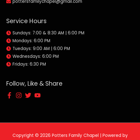
pottersfamilychapel@gmail.com
Service Hours
Sundays: 7:00 & 8:30 AM | 6:00 PM
Mondays: 6:00 PM
Tuedays: 9:00 AM | 6:00 PM
Wednesdays: 6:00 PM
Fridays: 6:30 PM
Follow, Like & Share
Copyright © 2026
Potters Family Chapel
| Powered by