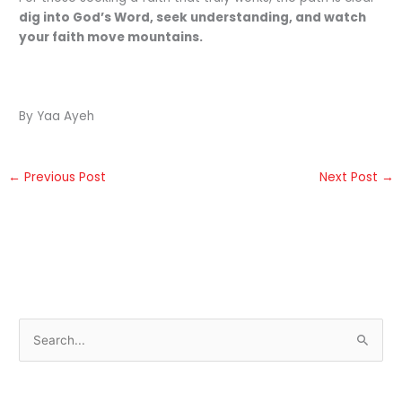
dig into God’s Word, seek understanding, and watch
your faith move mountains.
By Yaa Ayeh
←
Previous Post
Next Post
→
S
e
a