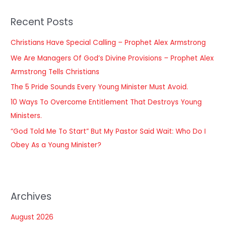
r
Recent Posts
c
h
Christians Have Special Calling – Prophet Alex Armstrong
f
We Are Managers Of God’s Divine Provisions – Prophet Alex
o
Armstrong Tells Christians
r
The 5 Pride Sounds Every Young Minister Must Avoid.
:
10 Ways To Overcome Entitlement That Destroys Young
Ministers.
“God Told Me To Start” But My Pastor Said Wait: Who Do I
Obey As a Young Minister?
Archives
August 2026