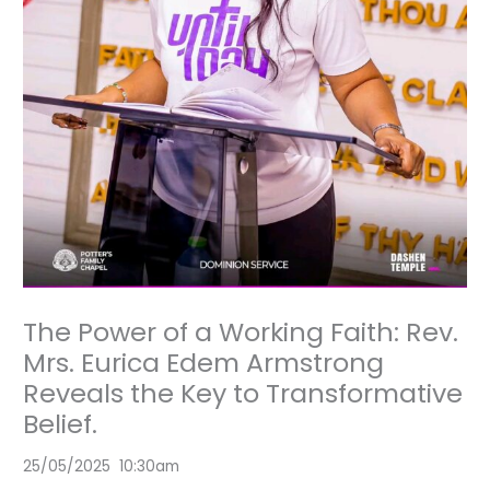
The Power of a Working Faith: Rev.
Mrs. Eurica Edem Armstrong
Reveals the Key to Transformative
Belief.
25/05/2025 10:30am