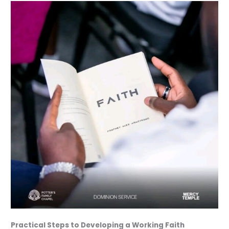
Practical Steps to Developing a Working Faith