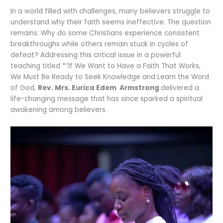
In a world filled with challenges, many believers struggle to
understand why their faith seems ineffective. The question
remains: Why do some Christians experience consistent
breakthroughs while others remain stuck in cycles of
defeat? Addressing this critical issue in a powerful
teaching titled *”If We Want to Have a Faith That Works,
We Must Be Ready to Seek Knowledge and Learn the Word
of God,
Rev. Mrs. Eurica Edem Armstrong
delivered a
life-changing message that has since sparked a spiritual
awakening among believers.