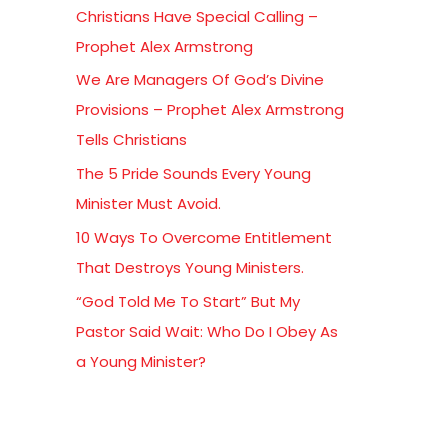
Christians Have Special Calling –
f
Prophet Alex Armstrong
o
We Are Managers Of God’s Divine
r
Provisions – Prophet Alex Armstrong
:
Tells Christians
The 5 Pride Sounds Every Young
Minister Must Avoid.
10 Ways To Overcome Entitlement
That Destroys Young Ministers.
“God Told Me To Start” But My
Pastor Said Wait: Who Do I Obey As
a Young Minister?