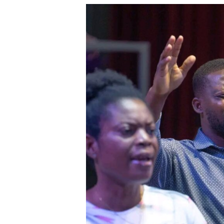
The
Power
of
Gratitude:
How
Thankfulness
Opens
the
Door
for
More
Blessings