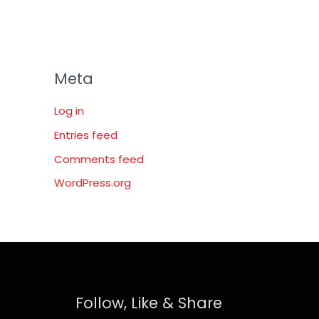
Meta
Log in
Entries feed
Comments feed
WordPress.org
Follow, Like & Share