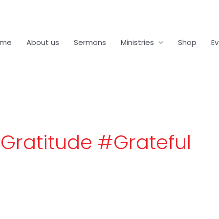
ome
About us
Sermons
Ministries
Shop
E
Gratitude #Grateful