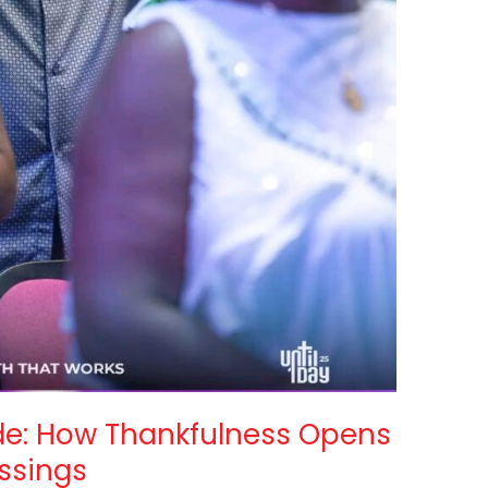
ude: How Thankfulness Opens
essings