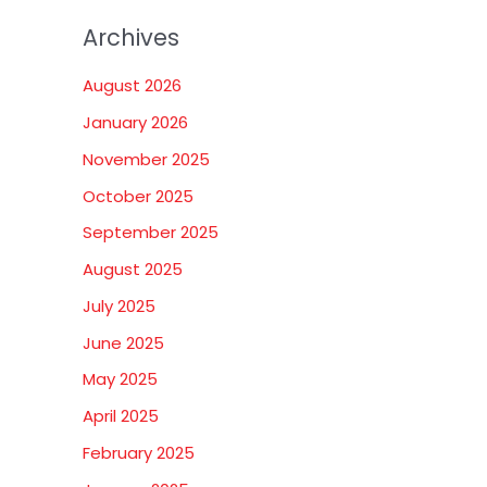
Archives
August 2026
January 2026
November 2025
October 2025
September 2025
August 2025
July 2025
June 2025
May 2025
April 2025
February 2025