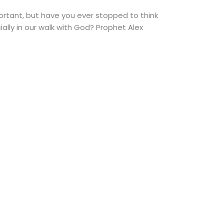
portant, but have you ever stopped to think
lly in our walk with God? Prophet Alex