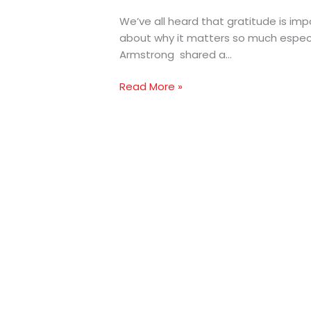
We’ve all heard that gratitude is im
about why it matters so much especia
Armstrong shared a…
Read More »