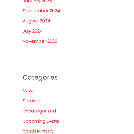
January 2025
September 2024
August 2024
July 2024
November 2020
Categories
News
Seminar
Uncategorized
Upcoming Event
Youth Ministry