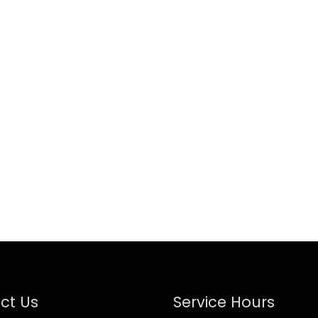
ct Us
Service Hours