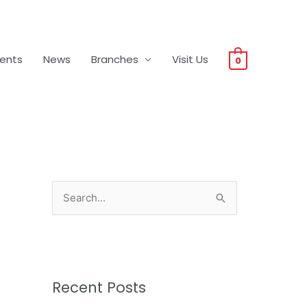
vents
News
Branches
Visit Us
0
S
e
a
r
c
Recent Posts
h