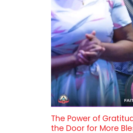
The Power of Gratit
the Door for More Bl