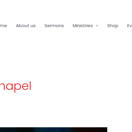
ome
About us
Sermons
Ministries
Shop
E
Chapel