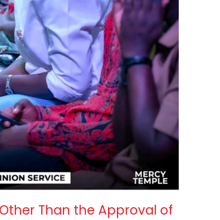
Other Than the Approval of