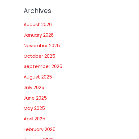
Archives
August 2026
January 2026
November 2025
October 2025
September 2025
August 2025
July 2025
June 2025
May 2025
April 2025
February 2025