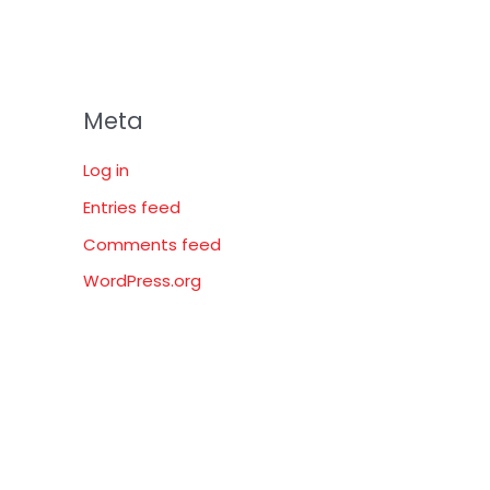
Meta
Log in
Entries feed
Comments feed
WordPress.org