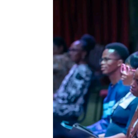
Seek
Anything
Other
Than
the
Approval
of
God