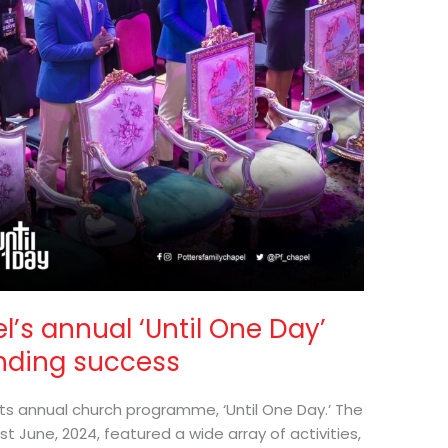
l’s annual ‘Until One Day’
nding success
its annual church programme, ‘Until One Day.’ The
t June, 2024, featured a wide array of activities,