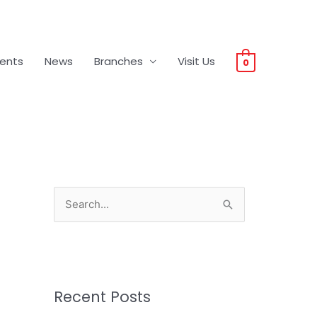
vents
News
Branches
Visit Us
0
S
e
a
r
c
Recent Posts
h