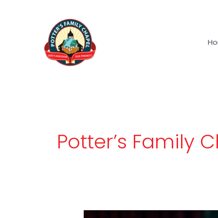
Skip
to
content
H
Potter’s Family 
Never