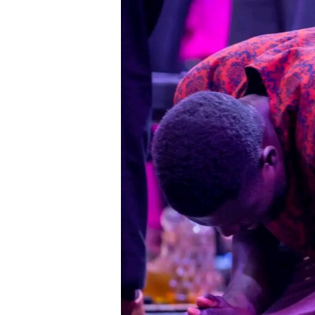
Regularly
Wait
on
God
for
Ministry
Transformation.