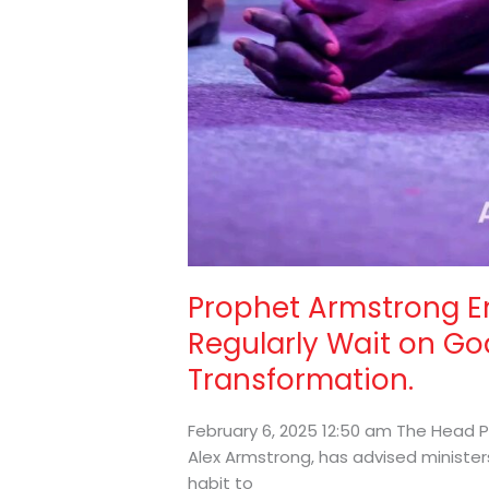
Prophet Armstrong E
Regularly Wait on God
Transformation.
February 6, 2025 12:50 am The Head P
Alex Armstrong, has advised ministe
habit to