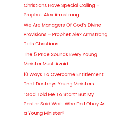
Christians Have Special Calling –
f
Prophet Alex Armstrong
o
We Are Managers Of God’s Divine
r
Provisions – Prophet Alex Armstrong
:
Tells Christians
The 5 Pride Sounds Every Young
Minister Must Avoid.
10 Ways To Overcome Entitlement
That Destroys Young Ministers.
“God Told Me To Start” But My
Pastor Said Wait: Who Do I Obey As
a Young Minister?