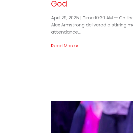
God
April 29, 2025 | Time:10:30 AM — On th
Alex Armstrong delivered a stirring m
attendance…
Read More »
Prophet
Armstrong
Encourages
Ministers
To