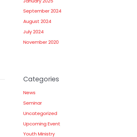
January 2025
September 2024
August 2024
July 2024
November 2020
Categories
News
Seminar
Uncategorized
Upcoming Event
Youth Ministry