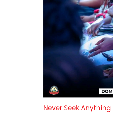
Never Seek Anything 