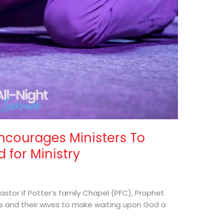
ncourages Ministers To
 for Ministry
astor if Potter’s family Chapel (PFC), Prophet
rs and their wives to make waiting upon God a