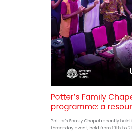
resounding
success
Potter’s Family Chape
programme: a resou
Potter’s Family Chapel recently held 
three-day event, held from 19th to 21s