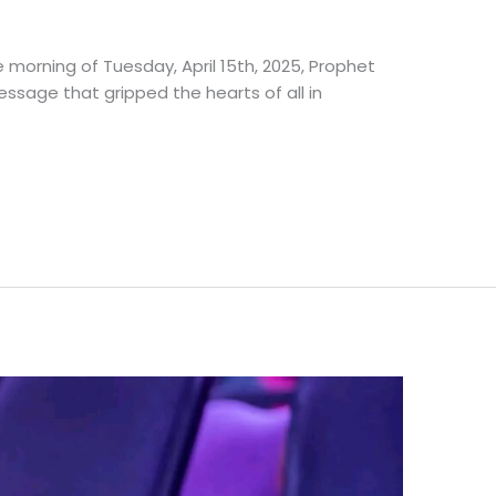
e morning of Tuesday, April 15th, 2025, Prophet
essage that gripped the hearts of all in