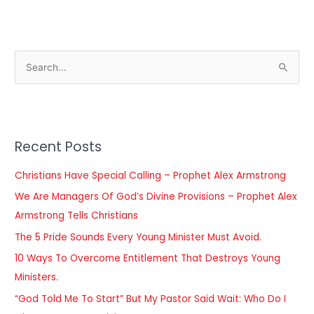
S
e
a
r
Recent Posts
c
h
Christians Have Special Calling – Prophet Alex Armstrong
f
We Are Managers Of God’s Divine Provisions – Prophet Alex
o
Armstrong Tells Christians
r
The 5 Pride Sounds Every Young Minister Must Avoid.
:
10 Ways To Overcome Entitlement That Destroys Young
Ministers.
“God Told Me To Start” But My Pastor Said Wait: Who Do I