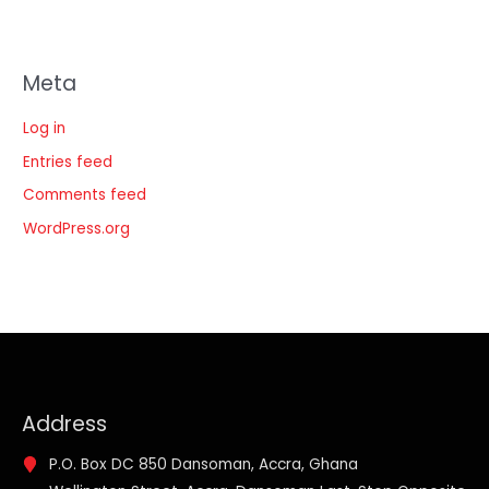
Meta
Log in
Entries feed
Comments feed
WordPress.org
Address
P.O. Box DC 850 Dansoman, Accra, Ghana