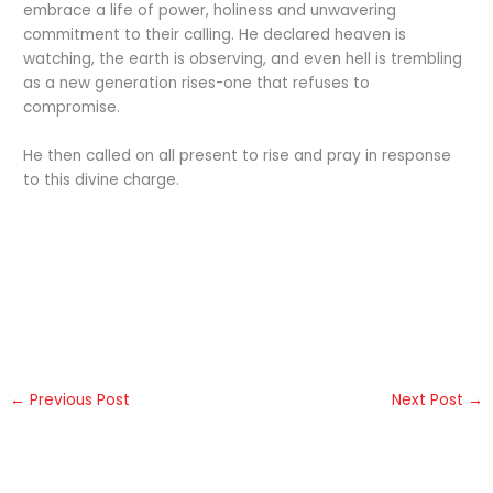
embrace a life of power, holiness and unwavering
commitment to their calling. He declared heaven is
watching, the earth is observing, and even hell is trembling
as a new generation rises-one that refuses to
compromise.
He then called on all present to rise and pray in response
to this divine charge.
←
Previous Post
Next Post
→