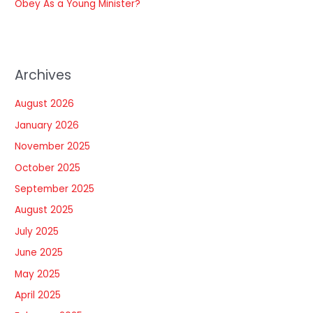
Obey As a Young Minister?
Archives
August 2026
January 2026
November 2025
October 2025
September 2025
August 2025
July 2025
June 2025
May 2025
April 2025