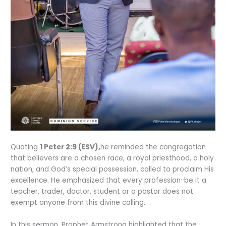
Quoting
1 Peter 2:9 (ESV),
he reminded the congregation
that believers are a chosen race, a royal priesthood, a holy
nation, and God’s special possession, called to proclaim His
excellence. He emphasized that every profession-be it a
teacher, trader, doctor, student or a pastor does not
exempt anyone from this divine calling.
In this sermon, Prophet Armstrong highlighted that the