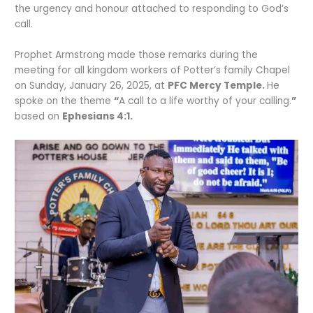
the urgency and honour attached to responding to God’s
call.
Prophet Armstrong made those remarks during the
meeting for all kingdom workers of Potter’s family Chapel
on Sunday, January 26, 2025, at
PFC Mercy Temple.
He
spoke on the theme
“
A call to a life worthy of your calling.
”
based on
Ephesians 4:1.