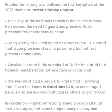
Prophet Armstrong also outlined the four key pillars of the
2025 theme of
Potter’s family Chapel.
▪︎ The Glory of the lord must remain in the church forever –
He stressed the need to guard and preserve God’s
presence for generations to come.
▪︎ Living worthy of our calling retains God’s Glory – He noted
that a compromised church is powerless, but holiness
presents divine Glory.
▪︎ Absolute holiness is the standard of God – He stated that
holiness must be total, not selective or occasional.
▪︎ Our lives must cause people to Praise God – Drawing
from Paul’s testimony in
Galatians 1:24,
he encouraged
believers to live in a way that causes others to glorify God.
In conclusion, Prophet Armstrong issued a passionate call
to revival, urging believers to reject complacency and