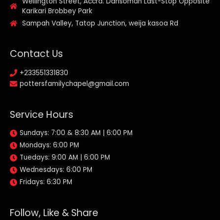
Wellington Street, Accra. Dansoman Last-Stop Opposite
Karikari Brobbey Park
Sampah Valley, Tatop Junction, weija kasoa Rd
Contact Us
+233551331830
pottersfamilychapel@gmail.com
Service Hours
Sundays: 7:00 & 8:30 AM | 6:00 PM
Mondays: 6:00 PM
Tuedays: 9:00 AM | 6:00 PM
Wednesdays: 6:00 PM
Fridays: 6:30 PM
Follow, Like & Share