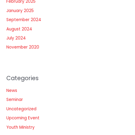
February 2025
January 2025
September 2024
August 2024
July 2024
November 2020
Categories
News
Seminar
Uncategorized
Upcoming Event
Youth Ministry