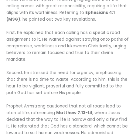
calling comes with great responsibility, requiring a life that
aligns with its worthiness. Referring to
Ephesians 4:1
(MSG),
he pointed out two key revelations.
First, he explained that each calling has a specific road
assignment to it. He warned against straying onto paths of
compromise, worldliness and lukewarm Christianity, urging
believers to remain focused and true to their divine
mandate.
Second, he stressed the need for urgency, emphasizing
that there is no time to waste. According to him, this is the
hour to be vigilant, prayerful and fully committed to the
path God has set before His people.
Prophet Armstrong cautioned that not all roads lead to
eternal life, referencing
Matthew 7:13-14,
where Jesus
declared that the way to life is narrow and only a few find
it. He reiterated that God has a standard, which cannot be
lowered to suit human weaknesses. He admonished