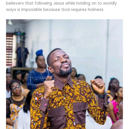
believers that following Jesus while holding on to worldly
ways is impossible because God requires holiness.