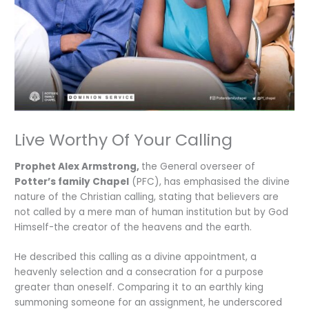
Live Worthy Of Your Calling
Prophet Alex Armstrong,
the General overseer of
Potter’s family Chapel
(PFC), has emphasised the divine
nature of the Christian calling, stating that believers are
not called by a mere man of human institution but by God
Himself-the creator of the heavens and the earth.
He described this calling as a divine appointment, a
heavenly selection and a consecration for a purpose
greater than oneself. Comparing it to an earthly king
summoning someone for an assignment, he underscored