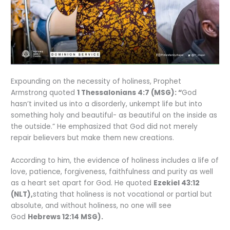
Expounding on the necessity of holiness, Prophet
Armstrong quoted
1 Thessalonians 4:7 (MSG): “
God
hasn’t invited us into a disorderly, unkempt life but into
something holy and beautiful- as beautiful on the inside as
the outside.” He emphasized that God did not merely
repair believers but make them new creations.
According to him, the evidence of holiness includes a life of
love, patience, forgiveness, faithfulness and purity as well
as a heart set apart for God. He quoted
Ezekiel 43:12
(NLT),
stating that holiness is not vocational or partial but
absolute, and without holiness, no one will see
God
Hebrews 12:14 MSG).