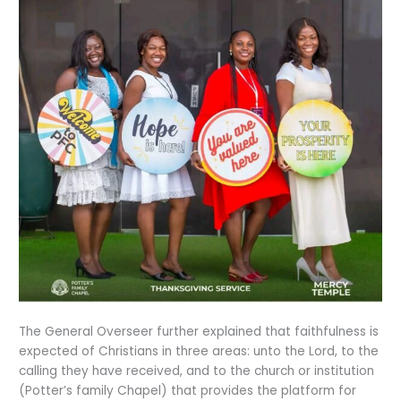
The General Overseer further explained that faithfulness is
expected of Christians in three areas: unto the Lord, to the
calling they have received, and to the church or institution
(Potter’s family Chapel) that provides the platform for