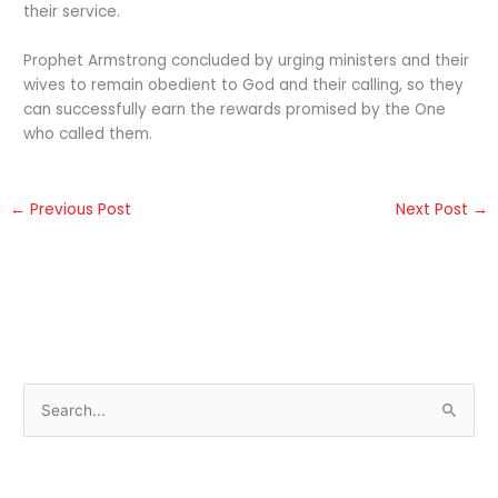
their service.
Prophet Armstrong concluded by urging ministers and their
wives to remain obedient to God and their calling, so they
can successfully earn the rewards promised by the One
who called them.
←
Previous Post
Next Post
→
S
e
a