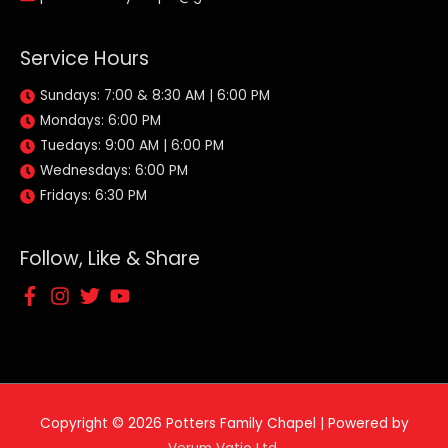
Service Hours
Sundays: 7:00 & 8:30 AM | 6:00 PM
Mondays: 6:00 PM
Tuedays: 9:00 AM | 6:00 PM
Wednesdays: 6:00 PM
Fridays: 6:30 PM
Follow, Like & Share
Copyright © 2026
Potters Family Chapel
| Powered by