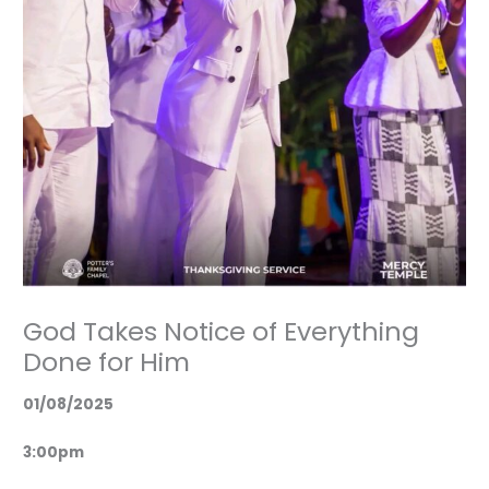
God Takes Notice of Everything
Done for Him
01/08/2025
3:00pm