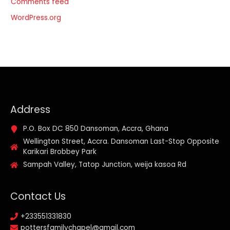
Comments feed
WordPress.org
Address
P.O. Box DC 850 Dansoman, Accra, Ghana
Wellington Street, Accra. Dansoman Last-Stop Opposite
Karikari Brobbey Park
Sampah Valley, Tatop Junction, weija kasoa Rd
Contact Us
+233551331830
pottersfamilychapel@gmail.com