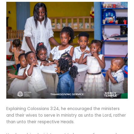
Explaining Colossians 3:24, he encouraged the ministers
and their wives to serve in ministry as unto the Lord, rather
than unto their respective Heads.