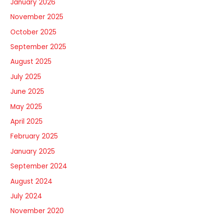
January 2026
November 2025
October 2025
September 2025
August 2025
July 2025
June 2025
May 2025
April 2025
February 2025
January 2025
September 2024
August 2024
July 2024
November 2020