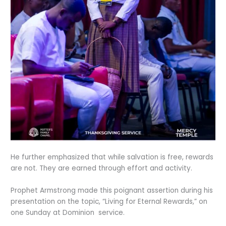
He further emphasized that while salvation is free, rewards
are not. They are earned through effort and activity.
Prophet Armstrong made this poignant assertion during his
presentation on the topic, “Living for Eternal Rewards,” on
one Sunday at Dominion service.