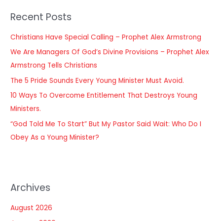
r
Recent Posts
c
h
Christians Have Special Calling – Prophet Alex Armstrong
f
We Are Managers Of God’s Divine Provisions – Prophet Alex
o
Armstrong Tells Christians
r
The 5 Pride Sounds Every Young Minister Must Avoid.
:
10 Ways To Overcome Entitlement That Destroys Young
Ministers.
“God Told Me To Start” But My Pastor Said Wait: Who Do I
Obey As a Young Minister?
Archives
August 2026