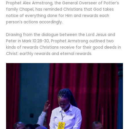
Prophet Alex Armstrong, the General Overseer of Potter’s
family Chapel, has reminded Christians that God takes
notice of everything done for Him and rewards each
person’s actions accordingly.
Drawing from the dialogue between the Lord Jesus and
Peter in Mark 10:28-30, Prophet Armstrong outlined two
kinds of rewards Christians receive for their good deeds in
Christ: earthly rewards and eternal rewards.