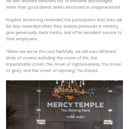
He also advised ministers not to become discouraged
when their good deeds seem unnoticed or unappreciated.
Prophet Armstrong reminded the participants that they will
be duly rewarded when they endure pressures in ministry,
give generously, bear insults, and offer excellent service to
their employers.
“When we serve the Lord faithfully, we will earn different
kinds of crowns, including the crown of life, the
imperishable crown, the crown of righteousness, the crown
of glory, and the crown of rejoicing,” he stated.