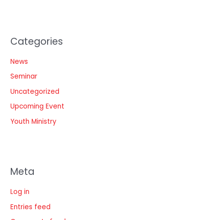
Categories
News
Seminar
Uncategorized
Upcoming Event
Youth Ministry
Meta
Log in
Entries feed